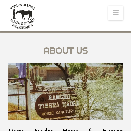
Nav
ABOUT US