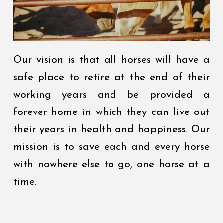
Our vision is that all horses will have a
safe place to retire at the end of their
working years and be provided a
forever home in which they can live out
their years in health and happiness. Our
mission is to save each and every horse
with nowhere else to go, one horse at a
time.