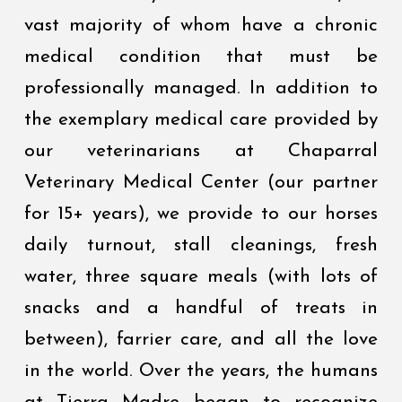
vast majority of whom have a chronic
medical condition that must be
professionally managed. In addition to
the exemplary medical care provided by
our veterinarians at Chaparral
Veterinary Medical Center (our partner
for 15+ years), we provide to our horses
daily turnout, stall cleanings, fresh
water, three square meals (with lots of
snacks and a handful of treats in
between), farrier care, and all the love
in the world. Over the years, the humans