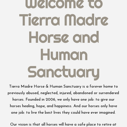
Welcome to
Tierra Madre
Horse and
Human
Sanctuary
Tierra Madre Horse & Human Sanctuary is a forever home to
previously abused, neglected, injured, abandoned or surrendered
horses. Founded in 2006, we only have one job: to give our
horses healing, hope, and happiness. And our horses only have
one job: to live the best lives they could have ever imagined.
Our vision is that all horses will have a safe place to retire at