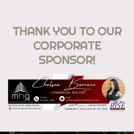
THANK YOU TO OUR
CORPORATE
SPONSOR!