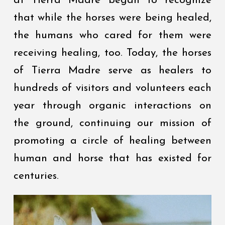
at Tierra Madre began to recognize
that while the horses were being healed,
the humans who cared for them were
receiving healing, too. Today, the horses
of Tierra Madre serve as healers to
hundreds of visitors and volunteers each
year through organic interactions on
the ground, continuing our mission of
promoting a circle of healing between
human and horse that has existed for
centuries.