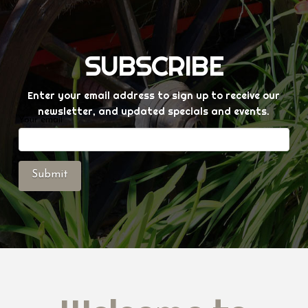
SUBSCRIBE
Enter your email address to sign up to receive our
newsletter, and updated specials and events.
Your email