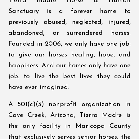
Tierra Madre Horse & Human
Sanctuary is a forever home to
previously abused, neglected, injured,
abandoned, or surrendered horses.
Founded in 2006, we only have one job:
to give our horses healing, hope, and
happiness. And our horses only have one
job: to live the best lives they could
have ever imagined.
A 501(c)(3) nonprofit organization in
Cave Creek, Arizona, Tierra Madre is
the only facility in Maricopa County
that exclusively serves senior horses, the