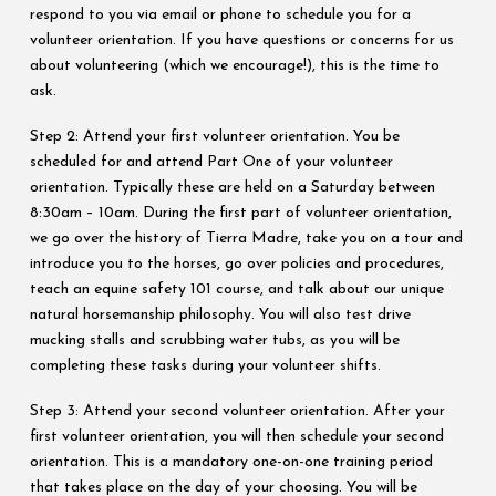
respond to you via email or phone to schedule you for a
volunteer orientation. If you have questions or concerns for us
about volunteering (which we encourage!), this is the time to
ask.
Step 2: Attend your first volunteer orientation. You be
scheduled for and attend Part One of your volunteer
orientation. Typically these are held on a Saturday between
8:30am – 10am. During the first part of volunteer orientation,
we go over the history of Tierra Madre, take you on a tour and
introduce you to the horses, go over policies and procedures,
teach an equine safety 101 course, and talk about our unique
natural horsemanship philosophy. You will also test drive
mucking stalls and scrubbing water tubs, as you will be
completing these tasks during your volunteer shifts.
Step 3: Attend your second volunteer orientation. After your
first volunteer orientation, you will then schedule your second
orientation. This is a mandatory one-on-one training period
that takes place on the day of your choosing. You will be