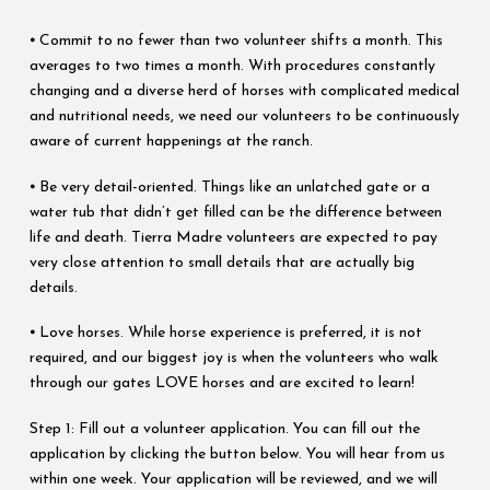
⦁ Commit to no fewer than two volunteer shifts a month. This
averages to two times a month. With procedures constantly
changing and a diverse herd of horses with complicated medical
and nutritional needs, we need our volunteers to be continuously
aware of current happenings at the ranch.
⦁ Be very detail-oriented. Things like an unlatched gate or a
water tub that didn’t get filled can be the difference between
life and death. Tierra Madre volunteers are expected to pay
very close attention to small details that are actually big
details.
⦁ Love horses. While horse experience is preferred, it is not
required, and our biggest joy is when the volunteers who walk
through our gates LOVE horses and are excited to learn!
Step 1: Fill out a volunteer application. You can fill out the
application by clicking the button below. You will hear from us
within one week. Your application will be reviewed, and we will