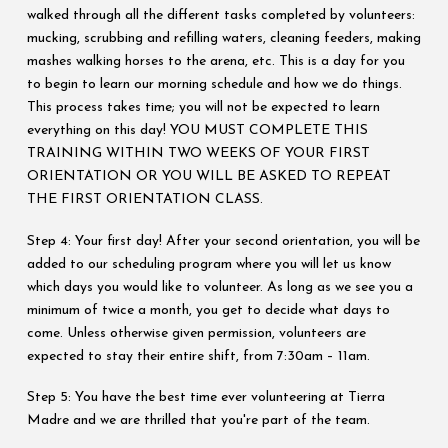
walked through all the different tasks completed by volunteers:
mucking, scrubbing and refilling waters, cleaning feeders, making
mashes walking horses to the arena, etc. This is a day for you
to begin to learn our morning schedule and how we do things.
This process takes time; you will not be expected to learn
everything on this day! YOU MUST COMPLETE THIS
TRAINING WITHIN TWO WEEKS OF YOUR FIRST
ORIENTATION OR YOU WILL BE ASKED TO REPEAT
THE FIRST ORIENTATION CLASS.
Step 4: Your first day! After your second orientation, you will be
added to our scheduling program where you will let us know
which days you would like to volunteer. As long as we see you a
minimum of twice a month, you get to decide what days to
come. Unless otherwise given permission, volunteers are
expected to stay their entire shift, from 7:30am – 11am.
Step 5: You have the best time ever volunteering at Tierra
Madre and we are thrilled that you're part of the team.