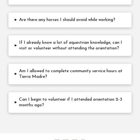
▸
Are there any horses I should avoid while working?
If I already know a lot of equestrian knowledge, can I
▸
visit or volunteer without attending the orientation?
Am I allowed to complete community service hours at
▸
Tierra Madre?
Can I begin to volunteer if I attended orientation 2-3
▸
months ago?