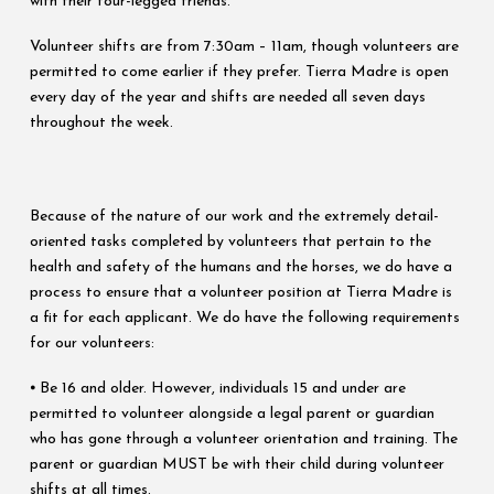
with their four-legged friends.
Volunteer shifts are from 7:30am – 11am, though volunteers are
permitted to come earlier if they prefer. Tierra Madre is open
every day of the year and shifts are needed all seven days
throughout the week.
Because of the nature of our work and the extremely detail-
oriented tasks completed by volunteers that pertain to the
health and safety of the humans and the horses, we do have a
process to ensure that a volunteer position at Tierra Madre is
a fit for each applicant. We do have the following requirements
for our volunteers:
⦁ Be 16 and older. However, individuals 15 and under are
permitted to volunteer alongside a legal parent or guardian
who has gone through a volunteer orientation and training. The
parent or guardian MUST be with their child during volunteer
shifts at all times.