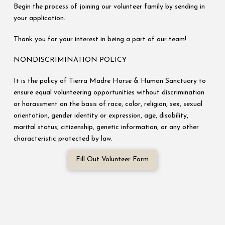
Begin the process of joining our volunteer family by sending in
your application.
Thank you for your interest in being a part of our team!
NONDISCRIMINATION POLICY
It is the policy of Tierra Madre Horse & Human Sanctuary to
ensure equal volunteering opportunities without discrimination
or harassment on the basis of race, color, religion, sex, sexual
orientation, gender identity or expression, age, disability,
marital status, citizenship, genetic information, or any other
characteristic protected by law.
Fill Out Volunteer Form