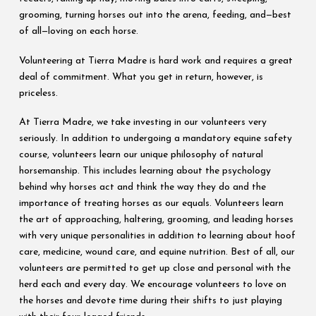
grooming, turning horses out into the arena, feeding, and—best
of all—loving on each horse.
Volunteering at Tierra Madre is hard work and requires a great
deal of commitment. What you get in return, however, is
priceless.
At Tierra Madre, we take investing in our volunteers very
seriously. In addition to undergoing a mandatory equine safety
course, volunteers learn our unique philosophy of natural
horsemanship. This includes learning about the psychology
behind why horses act and think the way they do and the
importance of treating horses as our equals. Volunteers learn
the art of approaching, haltering, grooming, and leading horses
with very unique personalities in addition to learning about hoof
care, medicine, wound care, and equine nutrition. Best of all, our
volunteers are permitted to get up close and personal with the
herd each and every day. We encourage volunteers to love on
the horses and devote time during their shifts to just playing