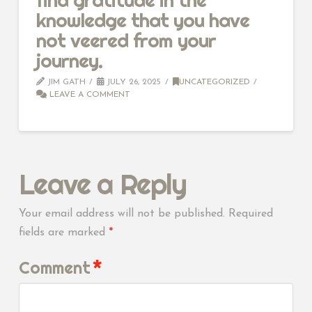
knowledge that you have
not veered from your
journey.
JIM GATH
JULY 26, 2025
UNCATEGORIZED
LEAVE A COMMENT
Leave a Reply
Your email address will not be published.
Required
fields are marked
*
Comment
*