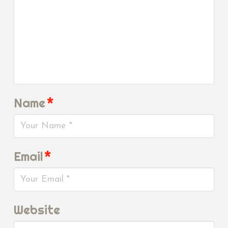
Name
*
Email
*
Website