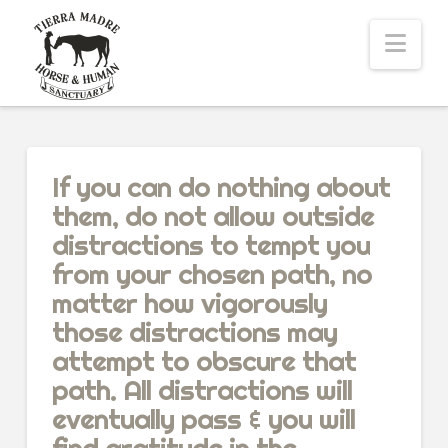
Nav
If you can do nothing about
them, do not allow outside
distractions to tempt you
from your chosen path, no
matter how vigorously
those distractions may
attempt to obscure that
path. All distractions will
eventually pass & you will
find gratitude in the